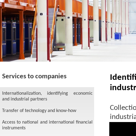
Services to companies
Ident
industr
Internationalization, identifying economic
and industrial partners
Collecti
Transfer of technology and know-how
industr
Access to national and international financial
industr
instruments
business