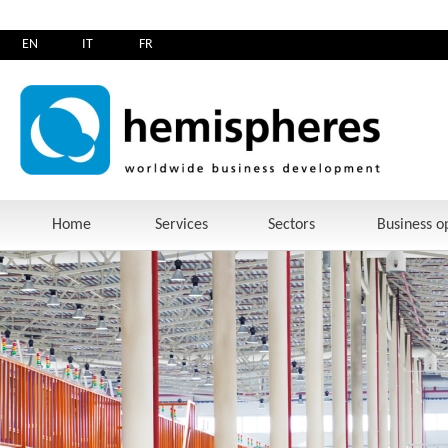
EN
IT
FR
Home
Services
Sectors
Business o