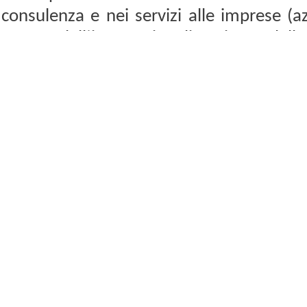
consulenza e nei servizi alle imprese (az
campo dell’internazionalizzazione, dell
allo sviluppo e dello sviluppo locale 
Business Development (WBD) is an agen
related services for businesses (companies
of internationalization, internation
development in Italy and abroad.