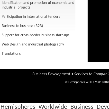
Identification and promotion of economic and
are able
industrial projects
for your
Participation in international tenders
Business to business (B2B)
Support for cross-border business start-ups
Web Design and industrial photography
Translations
Business Development • Services to Compani
©
Hemispheres WBD
•
Viale Batti
Hemispheres Worldwide Business Devel